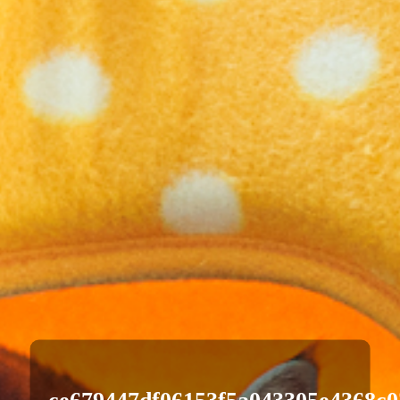
ce679447df06153f5a043305e4368c0