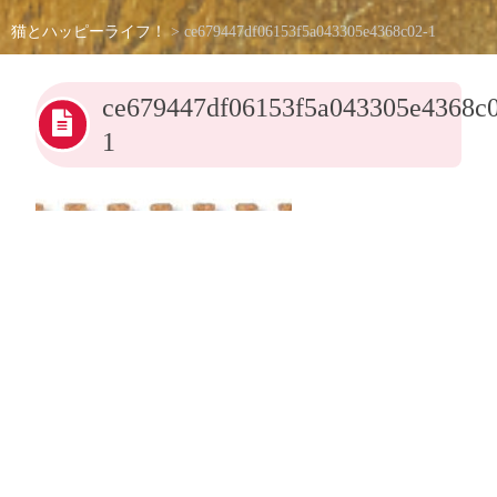
猫とハッピーライフ！
>
ce679447df06153f5a043305e4368c02-1
ce679447df06153f5a043305e4368c
1